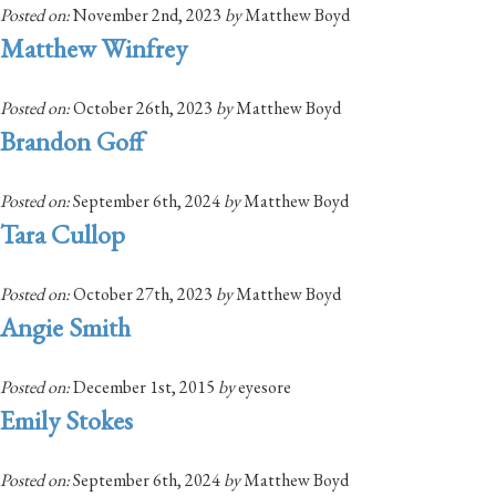
Posted on:
November 2nd, 2023
by
Matthew Boyd
Matthew Winfrey
Posted on:
October 26th, 2023
by
Matthew Boyd
Brandon Goff
Posted on:
September 6th, 2024
by
Matthew Boyd
Tara Cullop
Posted on:
October 27th, 2023
by
Matthew Boyd
Angie Smith
Posted on:
December 1st, 2015
by
eyesore
Emily Stokes
Posted on:
September 6th, 2024
by
Matthew Boyd