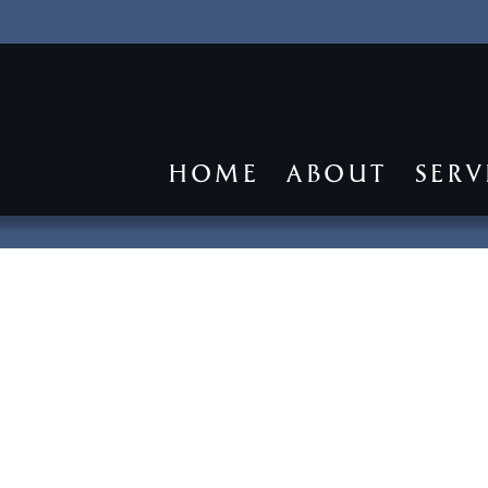
HOME
ABOUT
SERV