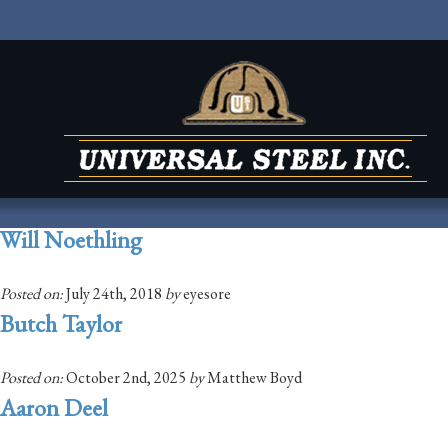
Will Noethling
Posted on:
July 24th, 2018
by
eyesore
Butch Taylor
Posted on:
October 2nd, 2025
by
Matthew Boyd
Aaron Deel