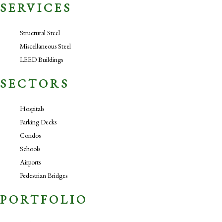
SERVICES
Structural Steel
Miscellaneous Steel
LEED Buildings
SECTORS
Hospitals
Parking Decks
Condos
Schools
Airports
Pedestrian Bridges
PORTFOLIO