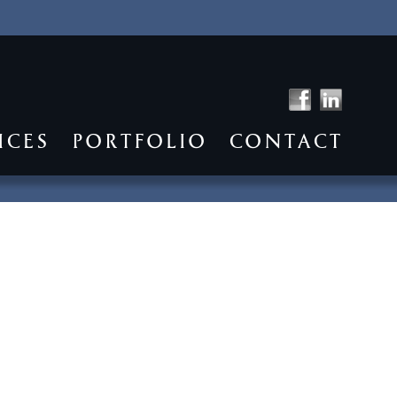
ICES
PORTFOLIO
CONTACT