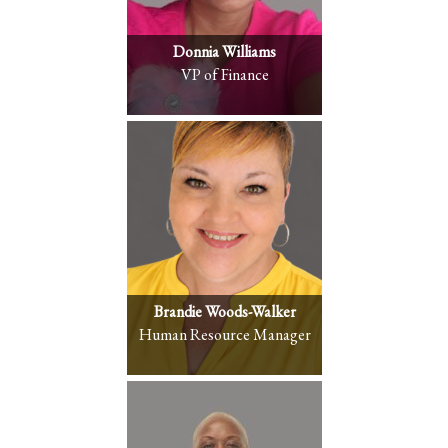
Donnia Williams
VP of Finance
Brandie Woods-Walker
Human Resource Manager