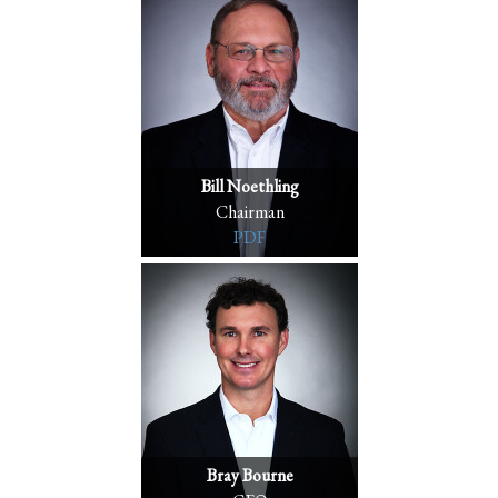
Bill Noethling
Chairman
PDF
Bray Bourne