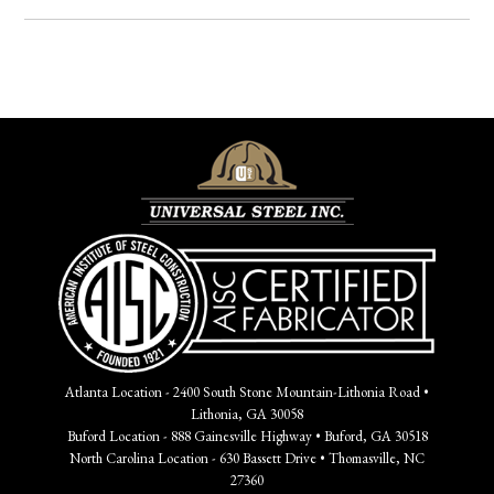
Atlanta Location - 2400 South Stone Mountain-Lithonia Road •
Lithonia, GA 30058
Buford Location - 888 Gainesville Highway • Buford, GA 30518
North Carolina Location - 630 Bassett Drive • Thomasville, NC
27360