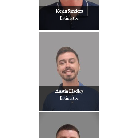
Kevin Sanders
Estimator
Austin Hadley
Estimator