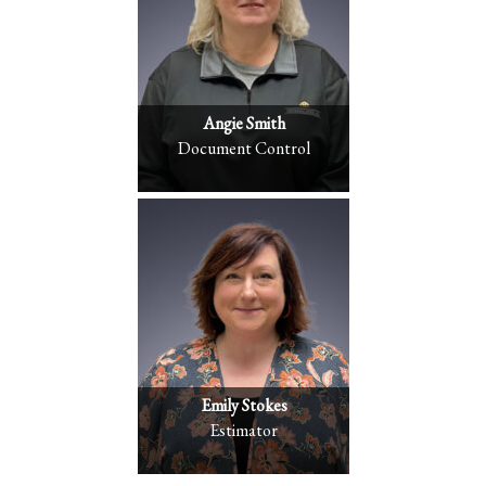
Angie Smith
Document Control
Emily Stokes
Estimator