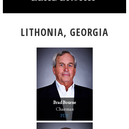
LITHONIA, GEORGIA
Brad Bourne
Chairman
PDF