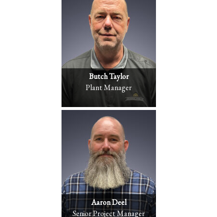
Butch Taylor
Plant Manager
Aaron Deel
Senior Project Manager