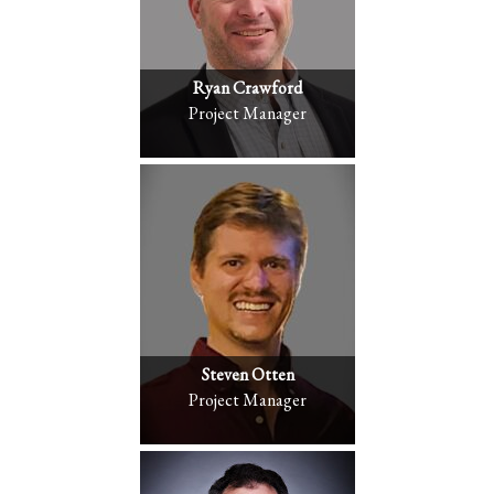
Ryan Crawford
Project Manager
Steven Otten
Project Manager