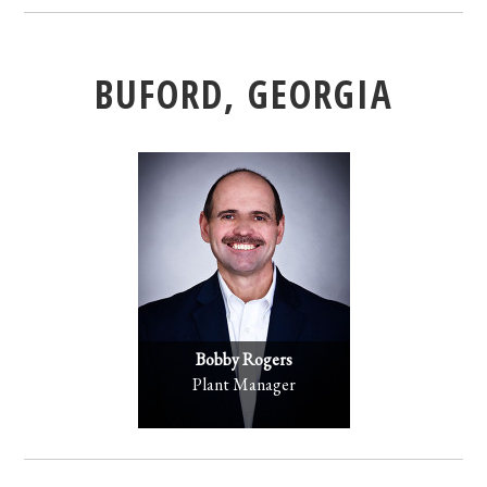
BUFORD, GEORGIA
Bobby Rogers
Plant Manager