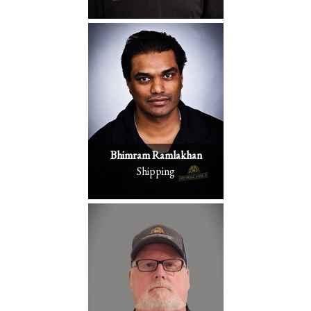
Bhimram Ramlakhan
Shipping