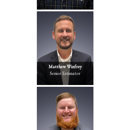
Matthew Winfrey
Senior Estimator