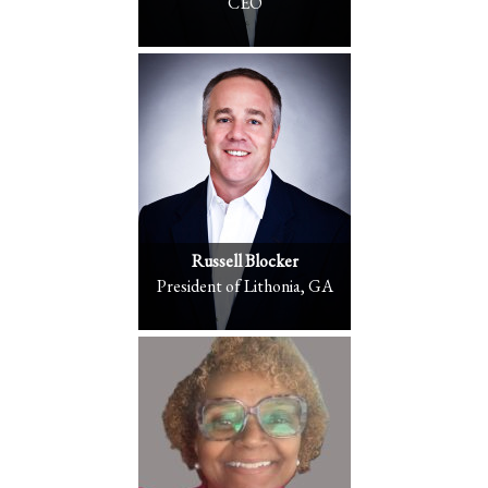
CEO
Russell Blocker
President of Lithonia, GA