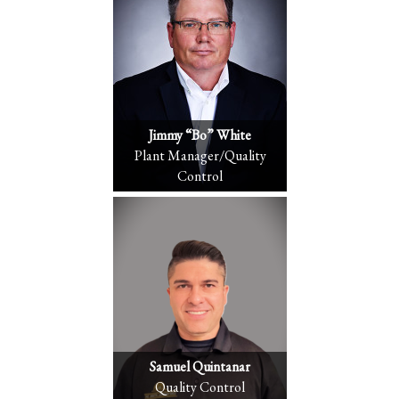
Jimmy “Bo” White
Plant Manager/Quality
Control
Samuel Quintanar
Quality Control