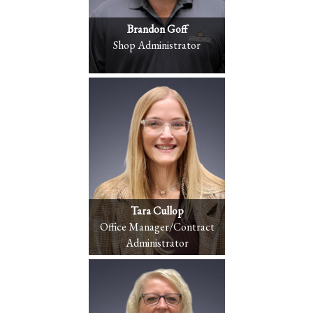
Brandon Goff
Shop Administrator
Tara Cullop
Office Manager/Contract
Administrator