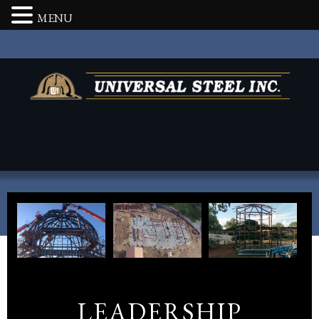
MENU
LEADERSHIP