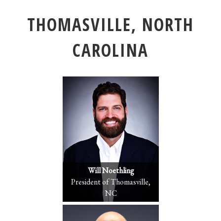
THOMASVILLE, NORTH
CAROLINA
Will Noethling
President of Thomasville,
NC