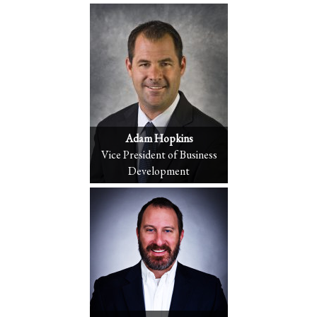
Adam Hopkins
Vice President of Business
Development