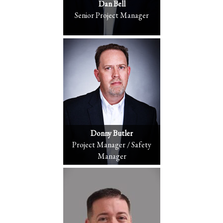
Dan Bell
Senior Project Manager
Donny Butler
Project Manager / Safety
Manager