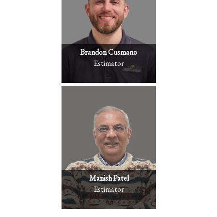
Brandon Cusmano
Estimator
Manish Patel
Estimator