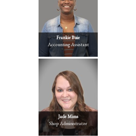
Frankie Buie
Accounting Assistant
Jade Mims
Shop Administrator