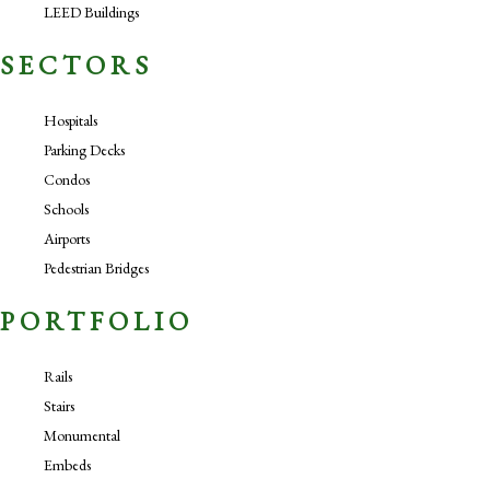
LEED Buildings
SECTORS
Hospitals
Parking Decks
Condos
Schools
Airports
Pedestrian Bridges
PORTFOLIO
Rails
Stairs
Monumental
Embeds