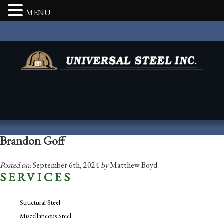
MENU
Brandon Goff
Posted on:
September 6th, 2024
by
Matthew Boyd
SERVICES
Structural Steel
Miscellaneous Steel