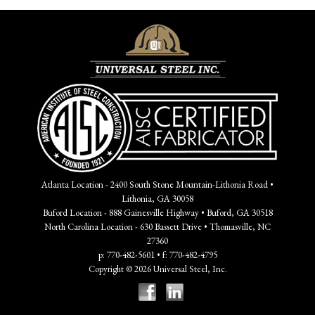
Atlanta Location - 2400 South Stone Mountain-Lithonia Road •
Lithonia, GA 30058
Buford Location - 888 Gainesville Highway • Buford, GA 30518
North Carolina Location - 630 Bassett Drive • Thomasville, NC
27360
p: 770-482-5601 • f: 770-482-4795
Copyright © 2026 Universal Steel, Inc.