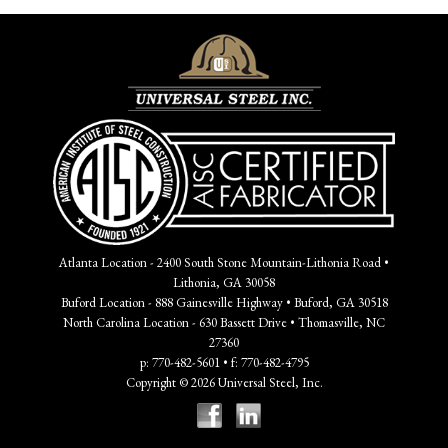
Atlanta Location - 2400 South Stone Mountain-Lithonia Road •
Lithonia, GA 30058
Buford Location - 888 Gainesville Highway • Buford, GA 30518
North Carolina Location - 630 Bassett Drive • Thomasville, NC
27360
p: 770-482-5601 • f: 770-482-4795
Copyright © 2026 Universal Steel, Inc.