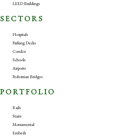
LEED Buildings
SECTORS
Hospitals
Parking Decks
Condos
Schools
Airports
Pedestrian Bridges
PORTFOLIO
Rails
Stairs
Monumental
Embeds