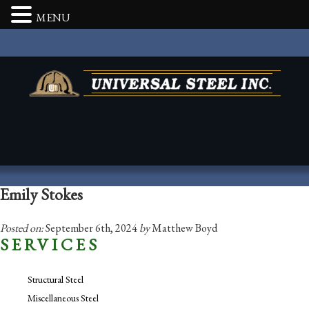
MENU
Emily Stokes
Posted on:
September 6th, 2024
by
Matthew Boyd
SERVICES
Structural Steel
Miscellaneous Steel