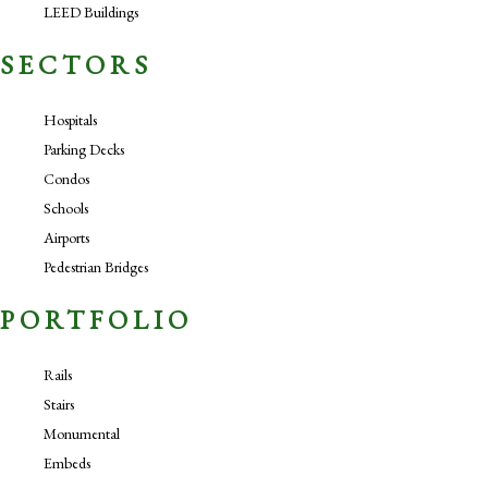
LEED Buildings
SECTORS
Hospitals
Parking Decks
Condos
Schools
Airports
Pedestrian Bridges
PORTFOLIO
Rails
Stairs
Monumental
Embeds