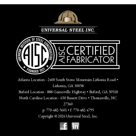
Atlanta Location - 2400 South Stone Mountain-Lithonia Road •
Lithonia, GA 30058
Buford Location - 888 Gainesville Highway • Buford, GA 30518
North Carolina Location - 630 Bassett Drive • Thomasville, NC
27360
p: 770-482-5601 • f: 770-482-4795
Copyright © 2026 Universal Steel, Inc.