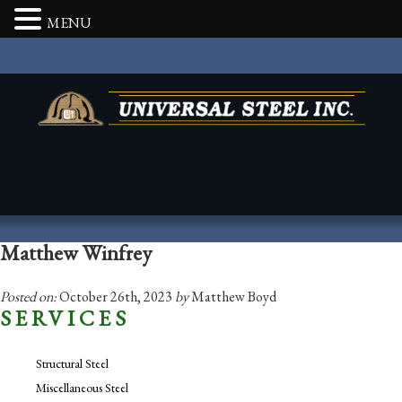
MENU
Matthew Winfrey
Posted on:
October 26th, 2023
by
Matthew Boyd
SERVICES
Structural Steel
Miscellaneous Steel