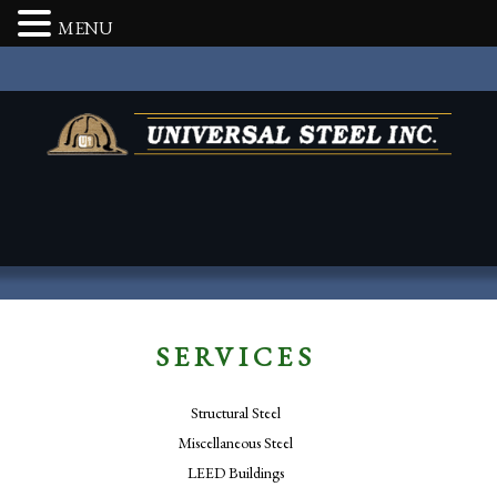
MENU
SERVICES
Structural Steel
Miscellaneous Steel
LEED Buildings