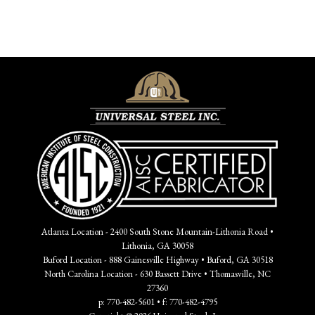
Atlanta Location - 2400 South Stone Mountain-Lithonia Road •
Lithonia, GA 30058
Buford Location - 888 Gainesville Highway • Buford, GA 30518
North Carolina Location - 630 Bassett Drive • Thomasville, NC
27360
p: 770-482-5601 • f: 770-482-4795