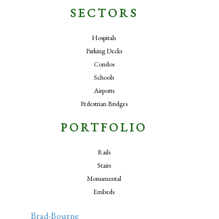
SECTORS
Hospitals
Parking Decks
Condos
Schools
Airports
Pedestrian Bridges
PORTFOLIO
Rails
Stairs
Monumental
Embeds
Brad-Bourne