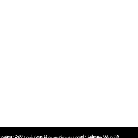
Location - 2400 South Stone Mountain-Lithonia Road • Lithonia, GA 30058