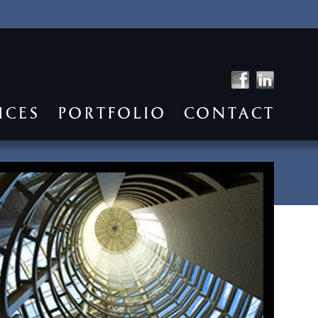
ICES
PORTFOLIO
CONTACT