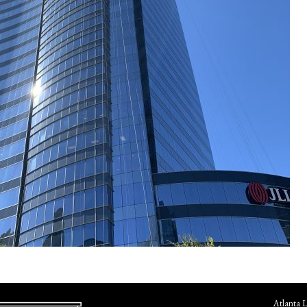
Atlanta 