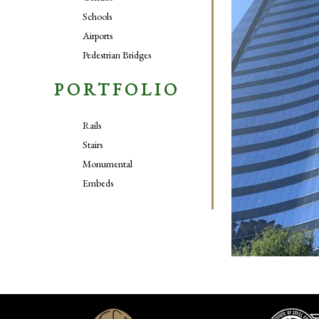
Schools
Airports
Pedestrian Bridges
PORTFOLIO
Rails
Stairs
Monumental
Embeds