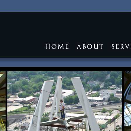
HOME
ABOUT
SERV