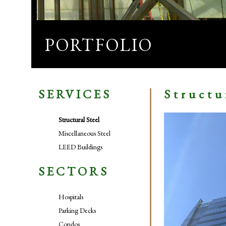
PORTFOLIO
SERVICES
Structu
Structural Steel
Miscellaneous Steel
LEED Buildings
SECTORS
Hospitals
Parking Decks
Condos