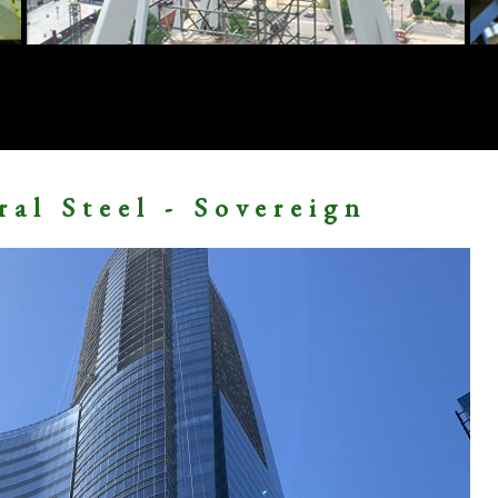
ral Steel - Sovereign