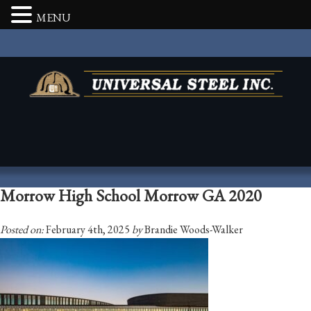
MENU
Morrow High School Morrow GA 2020
Posted on:
February 4th, 2025
by
Brandie Woods-Walker