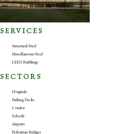
SERVICES
Structural Steel
Miscellaneous Steel
LEED Buildings
SECTORS
Hospitals
Parking Decks
Condos
Schools
Airports
Pedestrian Bridges