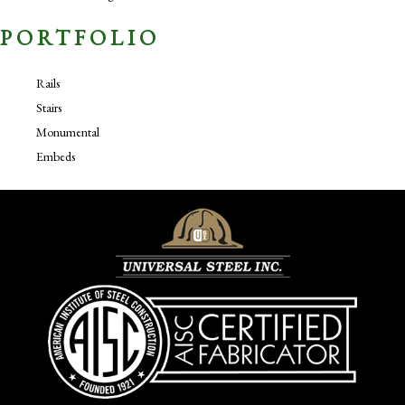
PORTFOLIO
Rails
Stairs
Monumental
Embeds