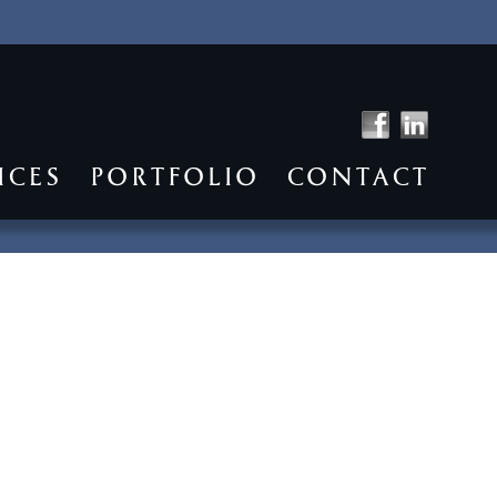
ICES
PORTFOLIO
CONTACT