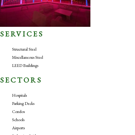
SERVICES
Structural Steel
Miscellaneous Steel
LEED Buildings
SECTORS
Hospitals
Parking Decks
Condos
Schools
Airports