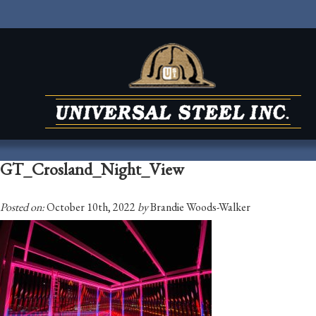
GT_Crosland_Night_View
Posted on:
October 10th, 2022
by
Brandie Woods-Walker