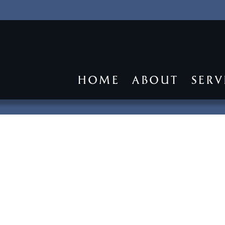
HOME
ABOUT
SERV