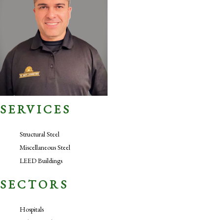
SERVICES
Structural Steel
Miscellaneous Steel
LEED Buildings
SECTORS
Hospitals