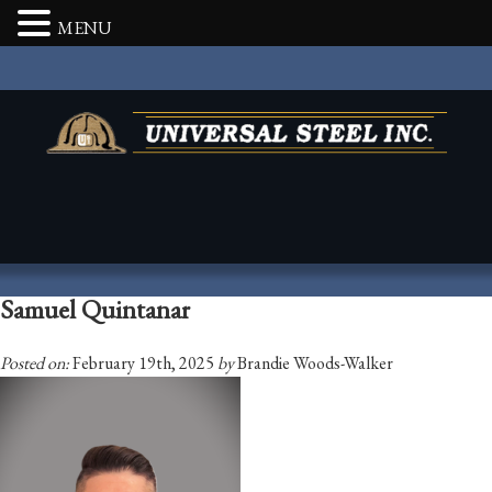
MENU
Samuel Quintanar
Posted on:
February 19th, 2025
by
Brandie Woods-Walker