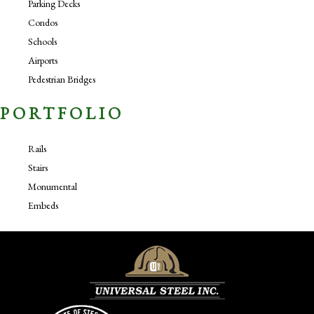
Parking Decks
Condos
Schools
Airports
Pedestrian Bridges
PORTFOLIO
Rails
Stairs
Monumental
Embeds