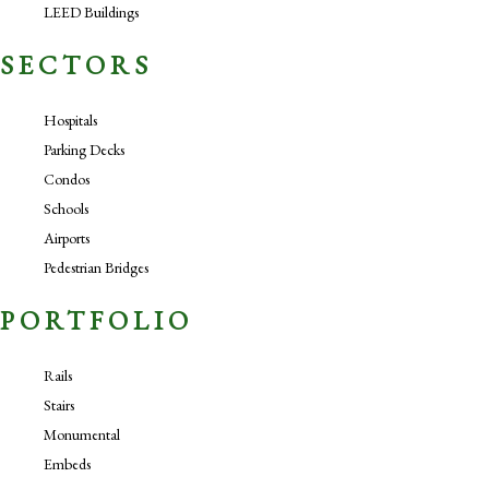
LEED Buildings
SECTORS
Hospitals
Parking Decks
Condos
Schools
Airports
Pedestrian Bridges
PORTFOLIO
Rails
Stairs
Monumental
Embeds