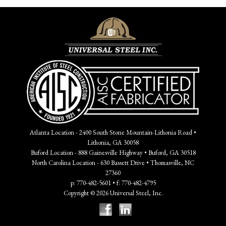
Atlanta Location - 2400 South Stone Mountain-Lithonia Road •
Lithonia, GA 30058
Buford Location - 888 Gainesville Highway • Buford, GA 30518
North Carolina Location - 630 Bassett Drive • Thomasville, NC
27360
p: 770-482-5601 • f: 770-482-4795
Copyright © 2026 Universal Steel, Inc.