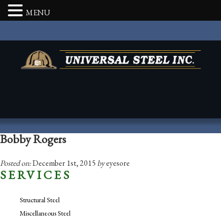
MENU
Bobby Rogers
Posted on:
December 1st, 2015
by
eyesore
SERVICES
Structural Steel
Miscellaneous Steel