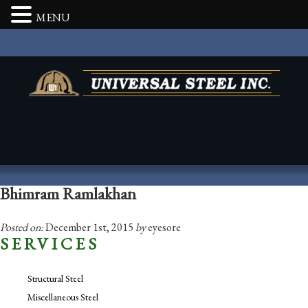
MENU
Bhimram Ramlakhan
Posted on:
December 1st, 2015
by
eyesore
SERVICES
Structural Steel
Miscellaneous Steel