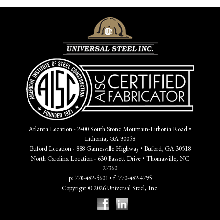
Atlanta Location - 2400 South Stone Mountain-Lithonia Road •
Lithonia, GA 30058
Buford Location - 888 Gainesville Highway • Buford, GA 30518
North Carolina Location - 630 Bassett Drive • Thomasville, NC
27360
p: 770-482-5601 • f: 770-482-4795
Copyright © 2026 Universal Steel, Inc.