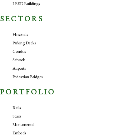
LEED Buildings
SECTORS
Hospitals
Parking Decks
Condos
Schools
Airports
Pedestrian Bridges
PORTFOLIO
Rails
Stairs
Monumental
Embeds