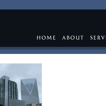
HOME
ABOUT
SERV