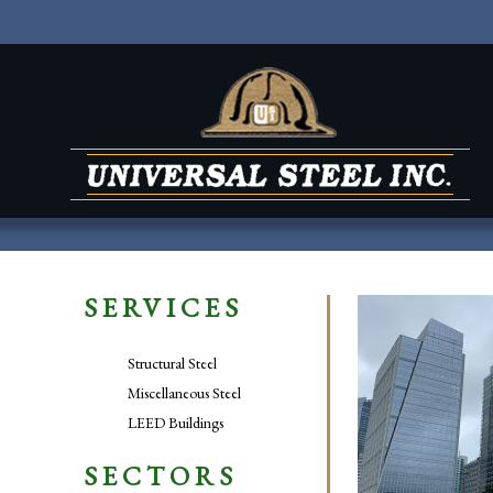
SERVICES
Structural Steel
Miscellaneous Steel
LEED Buildings
SECTORS