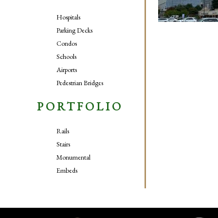
Hospitals
Parking Decks
Condos
Schools
Airports
Pedestrian Bridges
PORTFOLIO
Rails
Stairs
Monumental
Embeds