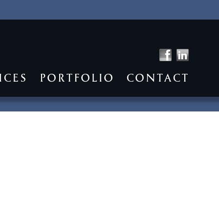
ICES
PORTFOLIO
CONTACT