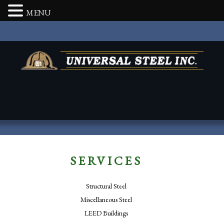
MENU
SERVICES
Structural Steel
Miscellaneous Steel
LEED Buildings