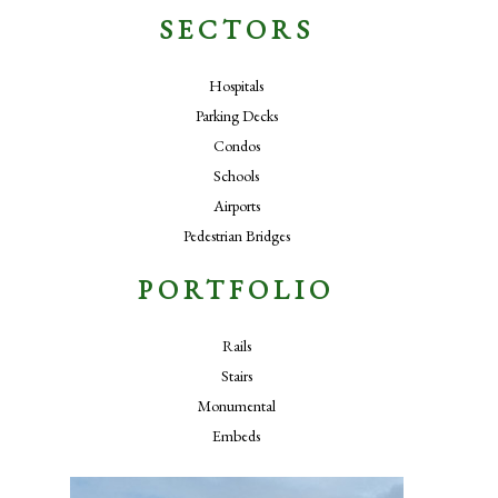
SECTORS
Hospitals
Parking Decks
Condos
Schools
Airports
Pedestrian Bridges
PORTFOLIO
Rails
Stairs
Monumental
Embeds