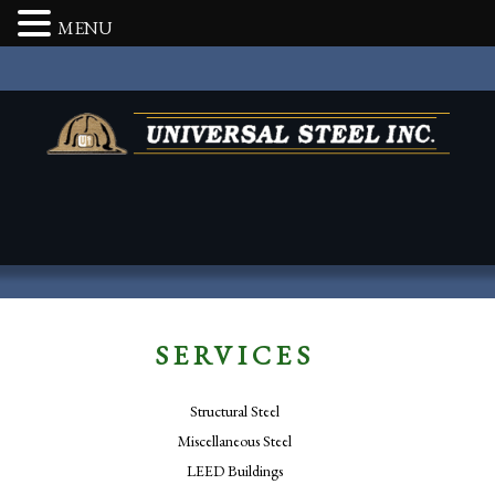
MENU
SERVICES
Structural Steel
Miscellaneous Steel
LEED Buildings