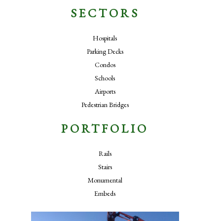
SECTORS
Hospitals
Parking Decks
Condos
Schools
Airports
Pedestrian Bridges
PORTFOLIO
Rails
Stairs
Monumental
Embeds