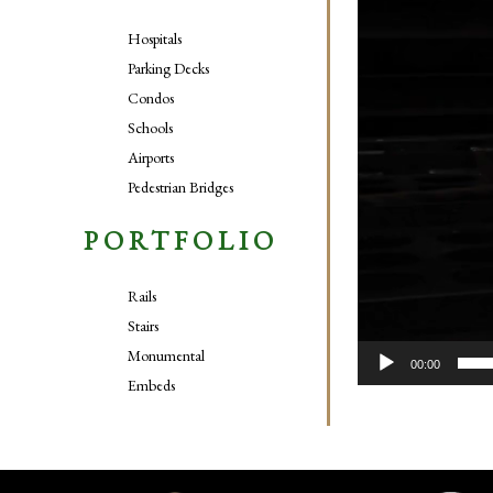
Hospitals
Parking Decks
Condos
Schools
Airports
Pedestrian Bridges
PORTFOLIO
Rails
Stairs
Monumental
00:00
Embeds