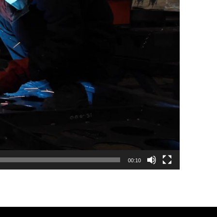
00:10