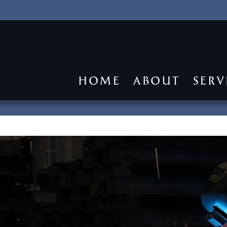
HOME
ABOUT
SERV