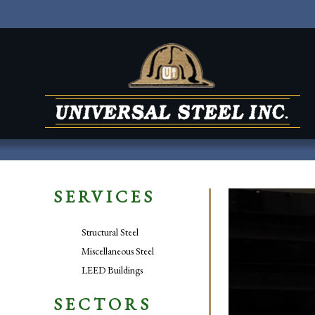
SERVICES
Video
Player
Structural Steel
Miscellaneous Steel
LEED Buildings
SECTORS