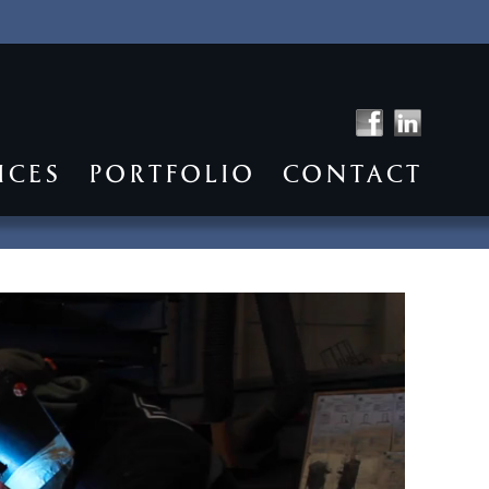
ICES
PORTFOLIO
CONTACT